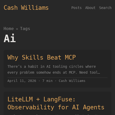
Cash Williams
Posts
About
Search
Home
Tags
»
Ai
Why Skills Beat MCP
There’s a habit in AI tooling circles where
every problem somehow ends at MCP. Need tool
use? MCP. Need integrations? MCP. Need agents to
April 11, 2026
·
7 min
·
Cash Williams
touch real systems? Obviously MCP. I think that
instinct is backwards. For a lot of real-world
agent work, Skills are the better pattern. Not
LiteLLM + LangFuse:
more elegant on a whiteboard. Better when you
Observability for AI Agents
actually have to build, run, debug, and live
with the thing. The reason is simple: we already